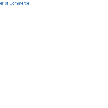
ber of Commerce