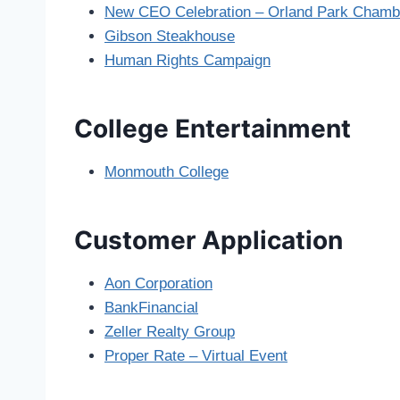
New CEO Celebration – Orland Park Cham
Gibson Steakhouse
Human Rights Campaign
College Entertainment
Monmouth College
Customer Application
Aon Corporation
BankFinancial
Zeller Realty Group
Proper Rate – Virtual Event