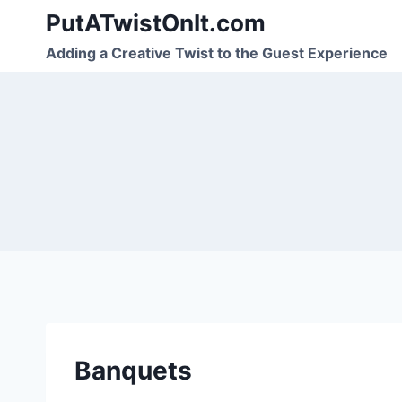
Skip
PutATwistOnIt.com
to
Adding a Creative Twist to the Guest Experience
content
Banquets