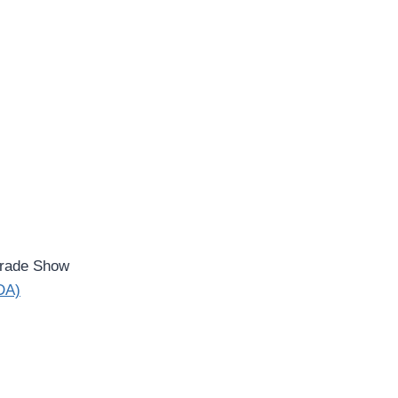
rade Show
IDA)