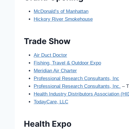
McDonald’s of Manhattan
Hickory River Smokehouse
Trade Show
Air Duct Doctor
Fishing, Travel & Outdoor Expo
Meridian Air Charter
Professional Research Consultants, Inc
Professional Research Consultants, Inc.
– T
Health Industry Distributors Association (H
TodayCare, LLC
Health Expo