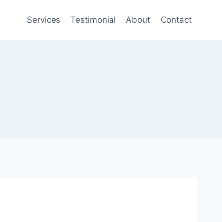
Services
Testimonial
About
Contact