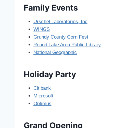
Family Events
Urschel Laboratories, Inc
WINGS
Grundy County Corn Fest
Round Lake Area Public Library
National Geographic
Holiday Party
Citibank
Microsoft
Optimus
Grand Opening