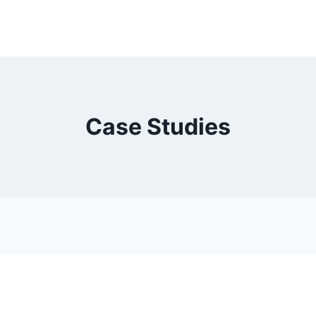
Case Studies