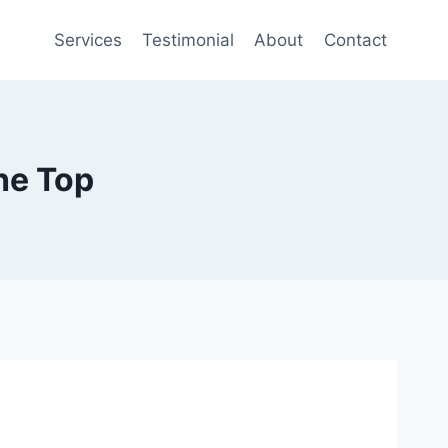
Services
Testimonial
About
Contact
he Top