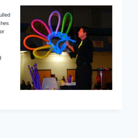
ulled
shes
or
d