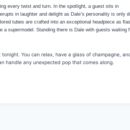
g every twist and turn. In the spotlight, a guest sits in
erupts in laughter and delight as Dale’s personality is only d
olored tubes are crafted into an exceptional headpiece as fla
ke a supermodel. Standing there is Dale with guests waiting f
t tonight. You can relax, have a glass of champagne, an
 can handle any unexpected pop that comes along.