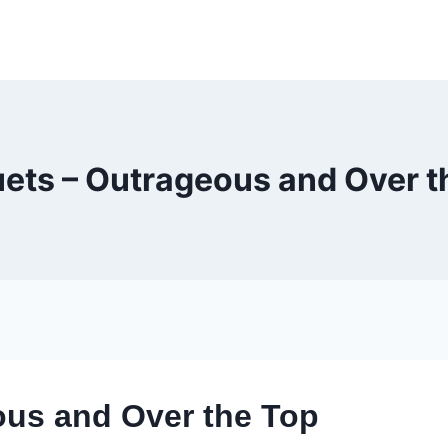
ets – Outrageous and Over t
ous and Over the Top