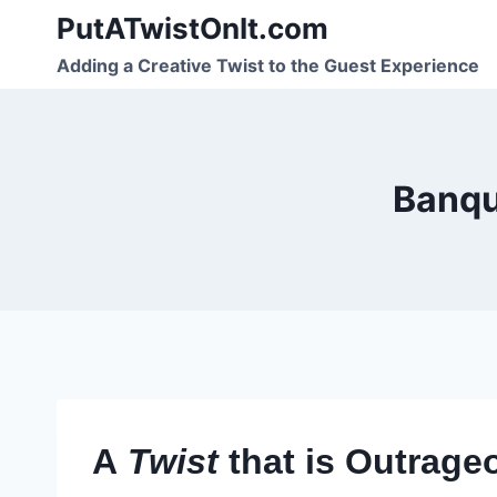
Skip
PutATwistOnIt.com
to
Adding a Creative Twist to the Guest Experience
content
Banqu
A
Twist
that is Outrage