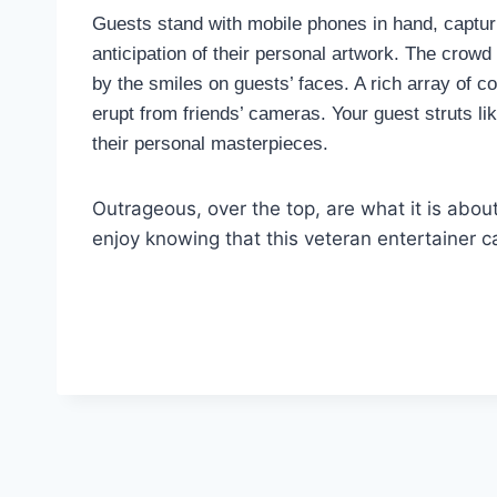
Guests stand with mobile phones in hand, capturin
anticipation of their personal artwork. The crowd 
by the smiles on guests’ faces. A rich array of c
erupt from friends’ cameras. Your guest struts li
their personal masterpieces.
Outrageous, over the top, are what it is abou
enjoy knowing that this veteran entertainer